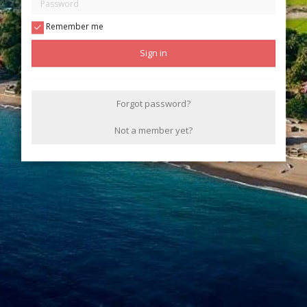
Remember me
Sign in
Forgot password?
Not a member yet?